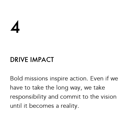
4
DRIVE IMPACT
Bold missions inspire action. Even if we
have to take the long way, we take
responsibility and commit to the vision
until it becomes a reality.