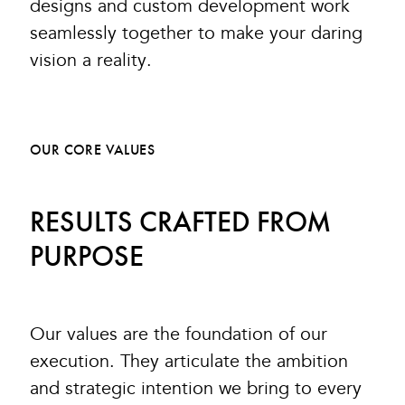
designs and custom development work
seamlessly together to make your daring
vision a reality.
OUR CORE VALUES
RESULTS CRAFTED FROM
PURPOSE
Our values are the foundation of our
execution. They articulate the ambition
and strategic intention we bring to every