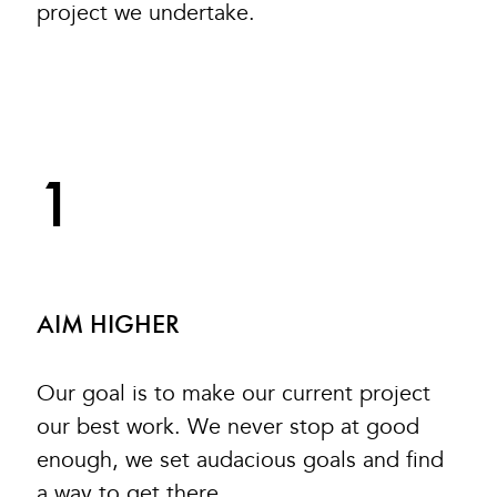
project we undertake.
1
AIM HIGHER
Our goal is to make our current project
our best work. We never stop at good
enough, we set audacious goals and find
a way to get there.