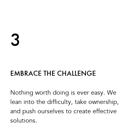
3
EMBRACE THE CHALLENGE
Nothing worth doing is ever easy. We
lean into the difficulty, take ownership,
and push ourselves to create effective
solutions.