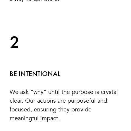
2
BE INTENTIONAL
We ask “why” until the purpose is crystal
clear. Our actions are purposeful and
focused, ensuring they provide
meaningful impact.