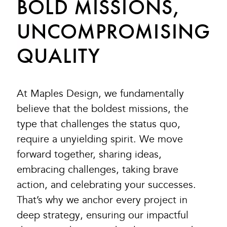
BOLD MISSIONS,
UNCOMPROMISING
QUALITY
At Maples Design, we fundamentally
believe that the boldest missions, the
type that challenges the status quo,
require a unyielding spirit. We move
forward together, sharing ideas,
embracing challenges, taking brave
action, and celebrating your successes.
That’s why we anchor every project in
deep strategy, ensuring our impactful