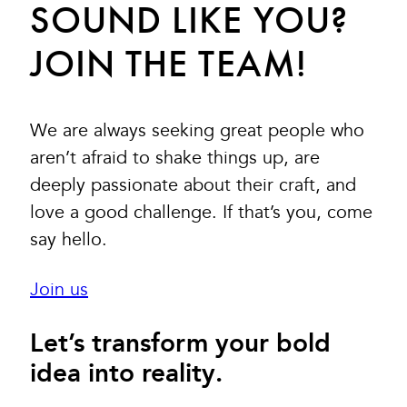
SOUND LIKE YOU?
JOIN THE TEAM!
We are always seeking great people who
aren’t afraid to shake things up, are
deeply passionate about their craft, and
love a good challenge. If that’s you, come
say hello.
Join us
Let’s transform your bold
idea into reality.