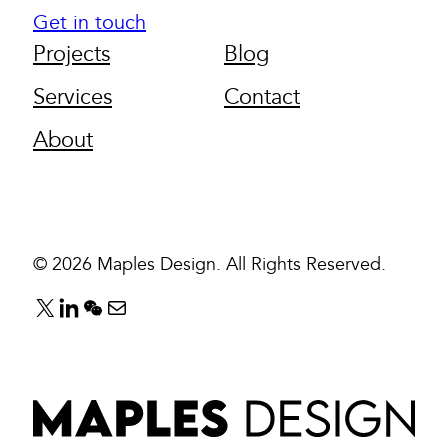
Get in touch
Projects
Blog
Services
Contact
About
© 2026 Maples Design. All Rights Reserved.
F
F
F
E
o
o
o
m
l
l
l
a
l
l
l
i